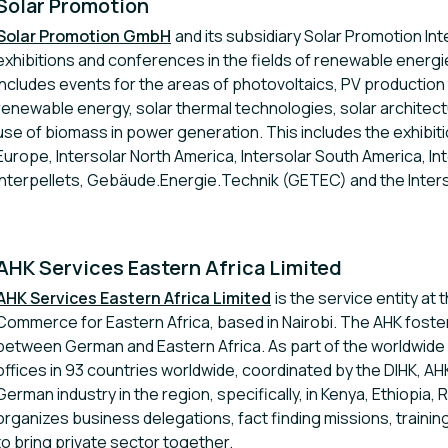
Solar Promotion
Solar Promotion GmbH
and its subsidiary Solar Promotion In
exhibitions and conferences in the fields of renewable energi
includes events for the areas of photovoltaics, PV productio
renewable energy, solar thermal technologies, solar architectu
use of biomass in power generation. This includes the exhibit
Europe, Intersolar North America, Intersolar South America, Inte
Interpellets, Gebäude.Energie.Technik (GETEC) and the Inter
AHK Services Eastern Africa Limited
AHK Services Eastern Africa Limited
is the service entity at
Commerce for Eastern Africa, based in Nairobi. The AHK fosters
between German and Eastern Africa. As part of the worldwide
offices in 93 countries worldwide, coordinated by the DIHK, AHK
German industry in the region, specifically, in Kenya, Ethiopi
organizes business delegations, fact finding missions, traini
to bring private sector together.