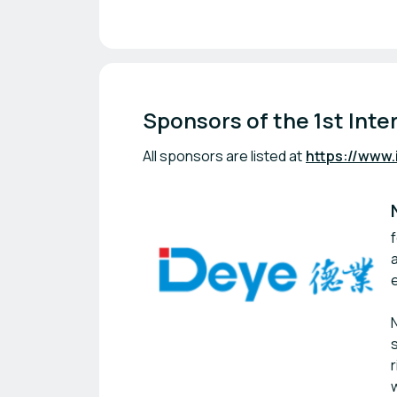
Sponsors of the 1st Inte
All sponsors are listed at
https://www.