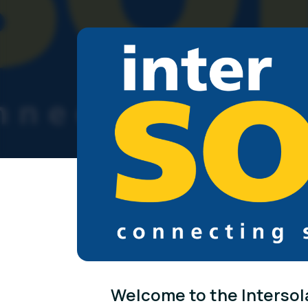
Welcome to the Intersol