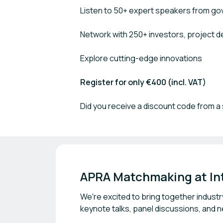
Listen to 50+ expert speakers from go
Network with 250+ investors, project 
Explore cutting-edge innovations
Register for only €400 (incl. VAT)
Did you receive a discount code from a 
APRA Matchmaking at Int
We're excited to bring together industr
keynote talks, panel discussions, and 