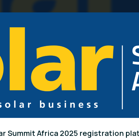
ar Summit Africa 2025 registration pla