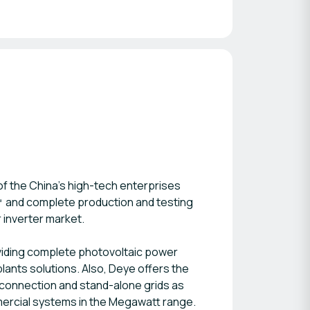
 of the China’s high-tech enterprises
0㎡ and complete production and testing
 inverter market.
oviding complete photovoltaic power
lants solutions. Also, Deye offers the
id-connection and stand-alone grids as
mercial systems in the Megawatt range.