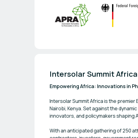
Intersolar Summit Afric
Empowering Africa: Innovations in P
Intersolar Summit Africa is the premier
Nairobi, Kenya. Set against the dynami
innovators, and policymakers shaping A
With an anticipated gathering of 250 a