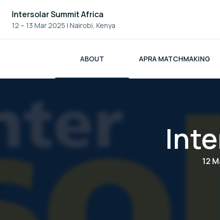
Intersolar Summit Africa
12 – 13 Mar 2025
|
Nairobi, Kenya
ABOUT
APRA MATCHMAKING
Inte
12 M