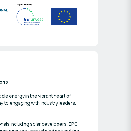
ions
ble energy in the vibrant heart of
ay to engaging with industry leaders,
nals including solar developers, EPC