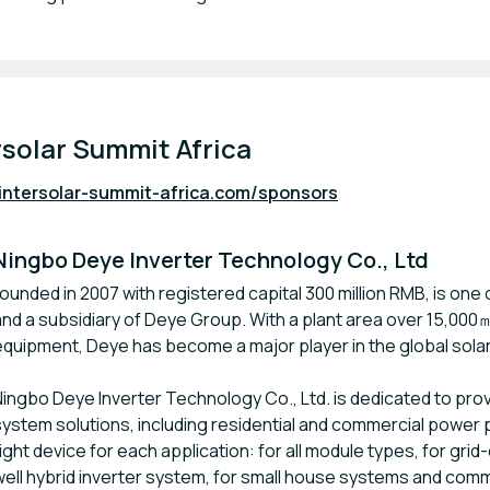
rsolar Summit Africa
intersolar-summit-africa.com/sponsors
Ningbo Deye Inverter Technology Co., Ltd
founded in 2007 with registered capital 300 million RMB, is one
and a subsidiary of Deye Group. With a plant area over 15,00
equipment, Deye has become a major player in the global solar
Ningbo Deye Inverter Technology Co., Ltd. is dedicated to pr
system solutions, including residential and commercial power p
right device for each application: for all module types, for gr
well hybrid inverter system, for small house systems and com