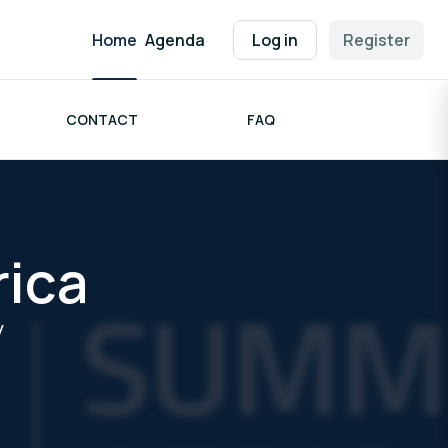
Home
Agenda
Log in
Register
CONTACT
FAQ
rica
y