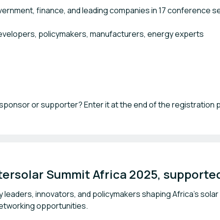
vernment, finance, and leading companies in 17 conference s
developers, policymakers, manufacturers, energy experts
sponsor or supporter? Enter it at the end of the registration
ersolar Summit Africa 2025, supported
y leaders, innovators, and policymakers shaping Africa's solar
networking opportunities.