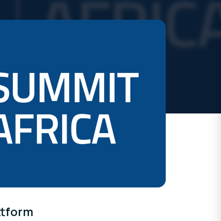
ttform