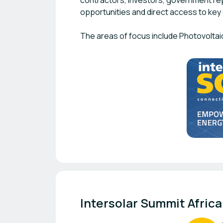
contractors, investors, government re
opportunities and direct access to key 
The areas of focus include Photovoltai
Intersolar Summit Africa