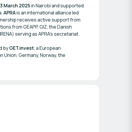
13 March 2025
in Nairobi and supported
a.
APRA
is an international alliance led
tnership receives active support from
utions from GEAPP, GIZ, the Danish
RENA) serving as APRA’s secretariat.
d by
GET.invest
, a European
n Union, Germany, Norway, the