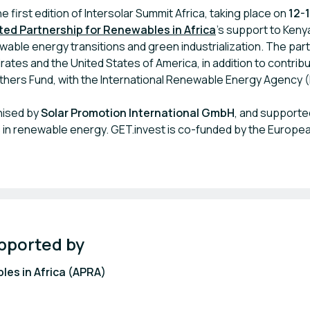
e first edition of Intersolar Summit Africa, taking place on
12-
ted Partnership for Renewables in Africa
’s support to Keny
wable energy transitions and green industrialization. The par
ates and the United States of America, in addition to contrib
hers Fund, with the International Renewable Energy Agency (I
nised by
Solar Promotion International GmbH
, and supporte
in renewable energy. GET.invest is co-funded by the Europea
pported by
les in Africa (APRA)