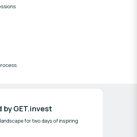
essions
 process.
 by GET.invest
 landscape for two days of inspiring