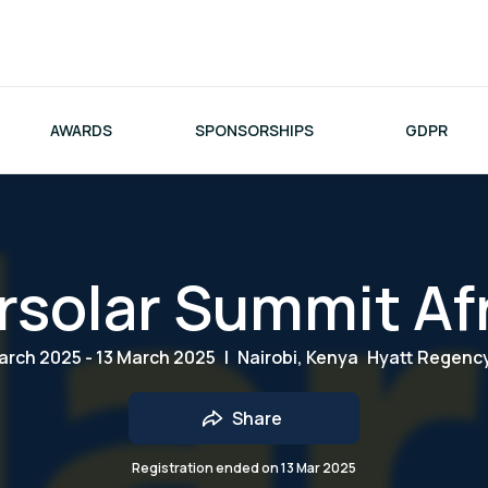
AWARDS
SPONSORSHIPS
GDPR
rsolar Summit Af
arch 2025 - 13 March 2025
|
Nairobi, Kenya
Hyatt Regenc
Share
Registration ended on
13 Mar 2025