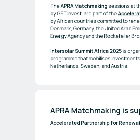
The
APRA Matchmaking
sessions at th
by GET.invest, are part of the
Accelera
by African countries committed to rene
Denmark, Germany, the United Arab Emir
Energy Agency and the Rockefeller Brot
Intersolar Summit Africa 2025
is orga
programme that mobilises investments 
Netherlands, Sweden, and Austria.
APRA Matchmaking is su
Accelerated Partnership for Renewab