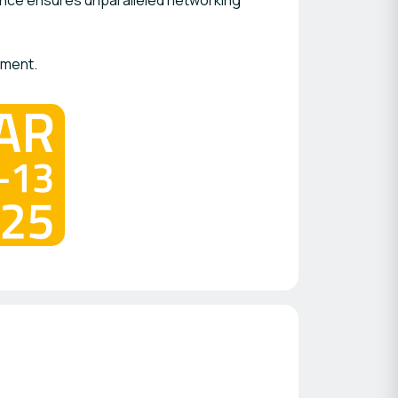
ence ensures unparalleled networking
ement.