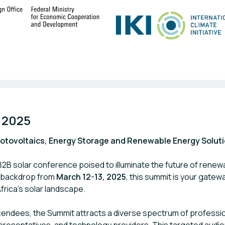
a 2025
hotovoltaics, Energy Storage and Renewable Energy Solut
 B2B solar conference poised to illuminate the future of renewa
c backdrop from
March 12-13, 2025
, this summit is your gatew
frica's solar landscape.
ttendees, the Summit attracts a diverse spectrum of professio