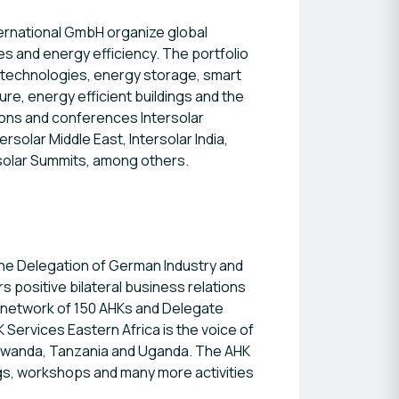
ternational GmbH organize global
es and energy efficiency. The portfolio
n technologies, energy storage, smart
re, energy efficient buildings and the
ions and conferences Intersolar
rsolar Middle East, Intersolar India,
solar Summits, among others.
 the Delegation of German Industry and
 positive bilateral business relations
 network of 150 AHKs and Delegate
 Services Eastern Africa is the voice of
a, Rwanda, Tanzania and Uganda. The AHK
ngs, workshops and many more activities