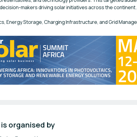
presentatives, and technology providers. This targeted audi
decision-makers driving solar initiatives across the continent.
cs, Energy Storage, Charging Infrastructure, and Grid Manag
 is organised by